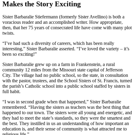
Makes the Story Exciting
Sister Barbaralie Stiefermann (formerly Sister Avellino) is both a
voracious reader and an accomplished writer. How appropriate,
then, that her 75 years of consecrated life have come with many plot
twists.
“I’ve had such a diversity of careers, which has been really
interesting,” Sister Barbaralie asserted. “I’ve loved the variety – it’s
been so exciting!”
Sister Barbaralie grew up on a farm in Frankenstein, a rural
community 12 miles from the Missouri state capital of Jefferson
City. The village had no public school, so the state, in consultation
with the pastor, trustees, and the School Sisters of St. Francis, turned
the parish’s Catholic school into a public school staffed by sisters in
full habit.
“I was in second grade when that happened,” Sister Barbaralie
remembered. “Having the sisters as teachers was the best thing that
happened to our town. The sisters were all young and energetic, and
they had to meet the state’s standards, so they were the smartest and
the best. They instilled in us an understanding of how important an
education is, and their sense of community is what attracted me to
religious life.”