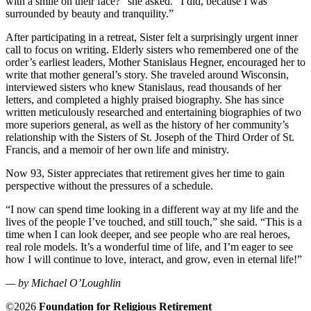
with a smile on their face?” she asked. “I did, because I was
surrounded by beauty and tranquility.”
After participating in a retreat, Sister felt a surprisingly urgent inner
call to focus on writing. Elderly sisters who remembered one of the
order’s earliest leaders, Mother Stanislaus Hegner, encouraged her to
write that mother general’s story. She traveled around Wisconsin,
interviewed sisters who knew Stanislaus, read thousands of her
letters, and completed a highly praised biography. She has since
written meticulously researched and entertaining biographies of two
more superiors general, as well as the history of her community’s
relationship with the Sisters of St. Joseph of the Third Order of St.
Francis, and a memoir of her own life and ministry.
Now 93, Sister appreciates that retirement gives her time to gain
perspective without the pressures of a schedule.
“I now can spend time looking in a different way at my life and the
lives of the people I’ve touched, and still touch,” she said. “This is a
time when I can look deeper, and see people who are real heroes,
real role models. It’s a wonderful time of life, and I’m eager to see
how I will continue to love, interact, and grow, even in eternal life!”
— by Michael O’Loughlin
©2026
Foundation for Religious Retirement