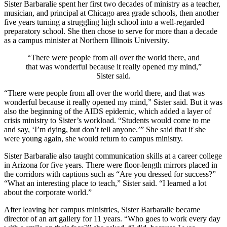
Sister Barbaralie spent her first two decades of ministry as a teacher,
musician, and principal at Chicago area grade schools, then another
five years turning a struggling high school into a well-regarded
preparatory school. She then chose to serve for more than a decade
as a campus minister at Northern Illinois University.
“There were people from all over the world there, and
that was wonderful because it really opened my mind,”
Sister said.
“There were people from all over the world there, and that was
wonderful because it really opened my mind,” Sister said. But it was
also the beginning of the AIDS epidemic, which added a layer of
crisis ministry to Sister’s workload. “Students would come to me
and say, ‘I’m dying, but don’t tell anyone.’” She said that if she
were young again, she would return to campus ministry.
Sister Barbaralie also taught communication skills at a career college
in Arizona for five years. There were floor-length mirrors placed in
the corridors with captions such as “Are you dressed for success?”
“What an interesting place to teach,” Sister said. “I learned a lot
about the corporate world.”
After leaving her campus ministries, Sister Barbaralie became
director of an art gallery for 11 years. “Who goes to work every day