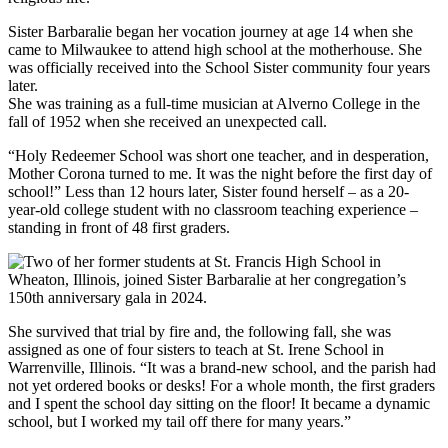
Sister Barbaralie began her vocation journey at age 14 when she
came to Milwaukee to attend high school at the motherhouse. She
was officially received into the School Sister community four years
later.
She was training as a full-time musician at Alverno College in the
fall of 1952 when she received an unexpected call.
“Holy Redeemer School was short one teacher, and in desperation,
Mother Corona turned to me. It was the night before the first day of
school!” Less than 12 hours later, Sister found herself – as a 20-
year-old college student with no classroom teaching experience –
standing in front of 48 first graders.
She survived that trial by fire and, the following fall, she was
assigned as one of four sisters to teach at St. Irene School in
Warrenville, Illinois. “It was a brand-new school, and the parish had
not yet ordered books or desks! For a whole month, the first graders
and I spent the school day sitting on the floor! It became a dynamic
school, but I worked my tail off there for many years.”